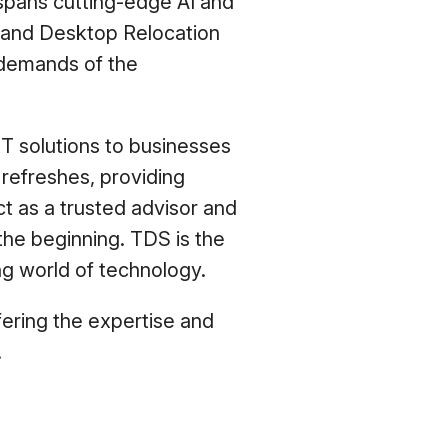
 spans cutting-edge AI and
 and Desktop Relocation
 demands of the
IT solutions to businesses
 refreshes, providing
t as a trusted advisor and
the beginning. TDS is the
ng world of technology.
fering the expertise and
.