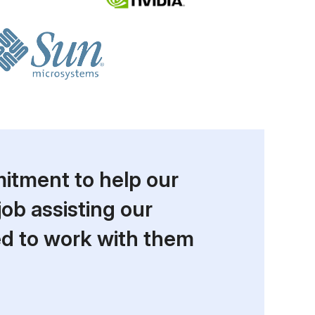
itment to help our
job assisting our
ed to work with them