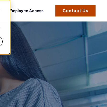
d
Contact Us
Employee Access
r