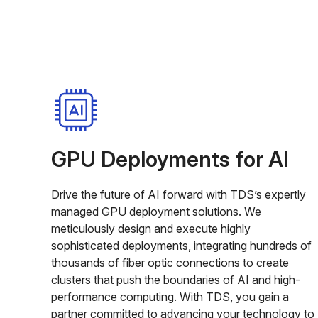
GPU Deployments for AI
Drive the future of AI forward with TDS’s expertly
managed GPU deployment solutions. We
meticulously design and execute highly
sophisticated deployments, integrating hundreds of
thousands of fiber optic connections to create
clusters that push the boundaries of AI and high-
performance computing. With TDS, you gain a
partner committed to advancing your technology to