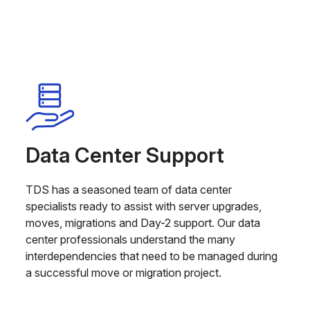
Data Center Support
TDS has a seasoned team of data center
specialists ready to assist with server upgrades,
moves, migrations and Day-2 support. Our data
center professionals understand the many
interdependencies that need to be managed during
a successful move or migration project.