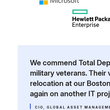
We commend Total Deplo
military veterans. Their
relocation at our Bost
again on another IT proj
CIO, GLOBAL ASSET MANAGEM