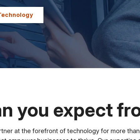
Technology
n you expect f
ner at the forefront of technology for more than 