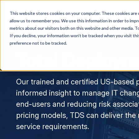
This website stores cookies on your computer. These cookies are u
Services & Solution
allow us to remember you. We use this information in order to imp
metrics about our visitors both on this website and other media. To
If you decline, your information won’t be tracked when you visit th
preference not to be tracked.
Total Deploym
Our trained and certified US-based p
informed insight to manage IT chang
end-users and reducing risk associat
pricing models, TDS can deliver the
service requirements.