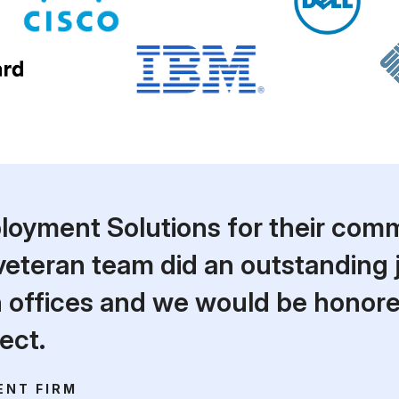
yment Solutions for their comm
 veteran team did an outstanding 
on offices and we would be honor
ect.
ENT FIRM