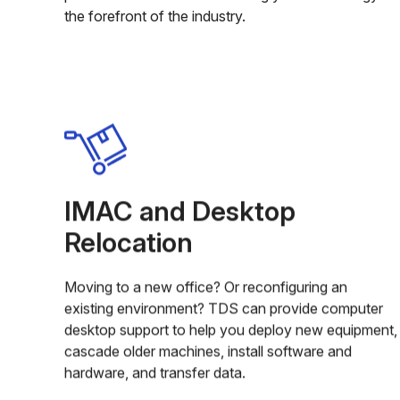
the forefront of the industry.
IMAC and Desktop
Relocation
Moving to a new office? Or reconfiguring an
existing environment? TDS can provide computer
desktop support to help you deploy new equipment,
cascade older machines, install software and
hardware, and transfer data.