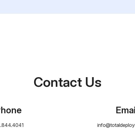
Contact Us
Phone
Emai
2.844.4041
info@totaldeplo