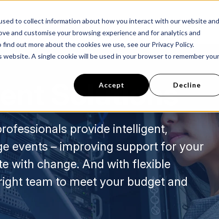
sed to collect information about how you interact with our website an
s
Success Stories
About Us
Careers
rove and customise your browsing experience and for analytics and
 find out more about the cookies we use, see our Privacy Policy.
is website. A single cookie will be used in your browser to remember you
ent Solutions
Accept
Decline
rofessionals provide intelligent,
e events – improving support for your
e with change. And with flexible
 right team to meet your budget and