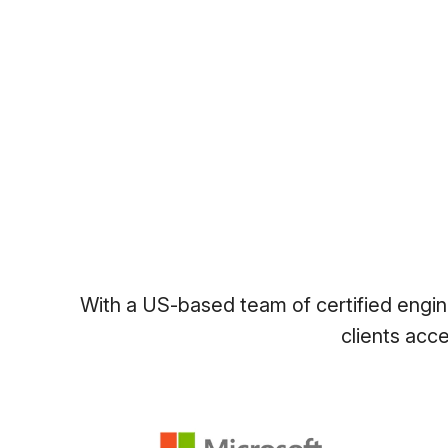
With a US-based team of certified engine
clients acc