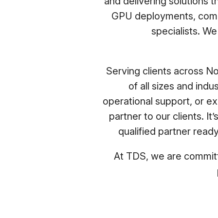
and delivering solutions 
GPU deployments, compr
specialists. W
Serving clients across No
of all sizes and ind
operational support, or e
partner to our clients. 
qualified partner read
At TDS, we are committe