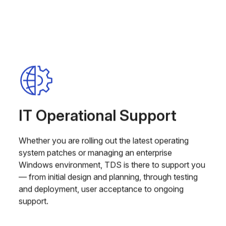
IT Operational Support
Whether you are rolling out the latest operating
system patches or managing an enterprise
Windows environment, TDS is there to support you
— from initial design and planning, through testing
and deployment, user acceptance to ongoing
support.