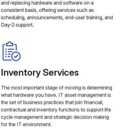
and replacing hardware and software on a
consistent basis, offering services such as
scheduling, announcements, end-user training, and
Day-2 support.
Inventory Services
The most important stage of moving is determining
what hardware you have. IT asset management is
the set of business practices that join financial,
contractual and inventory functions to support life
cycle management and strategic decision making
for the IT environment.