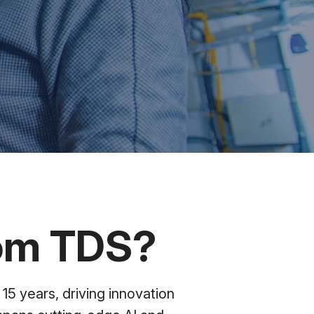
rom TDS?
15 years, driving innovation