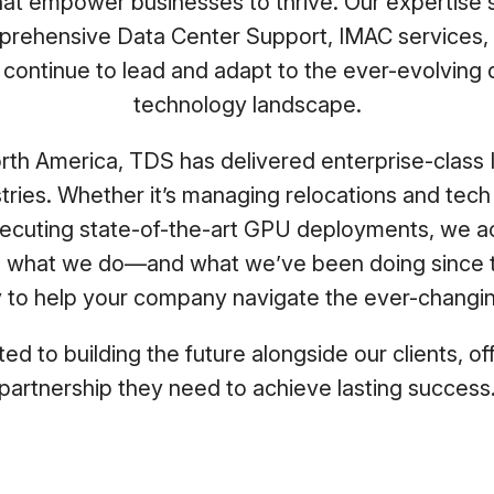
that empower businesses to thrive. Our expertise
ehensive Data Center Support, IMAC services,
e continue to lead and adapt to the ever-evolving
technology landscape.
rth America, TDS has delivered enterprise-class 
ustries. Whether it’s managing relocations and tech
xecuting state-of-the-art GPU deployments, we ac
It’s what we do—and what we’ve been doing since 
y to help your company navigate the ever-changi
d to building the future alongside our clients, of
partnership they need to achieve lasting success