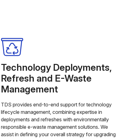
Technology Deployments,
Refresh and E-Waste
Management
TDS provides end-to-end support for technology
lifecycle management, combining expertise in
deployments and refreshes with environmentally
responsible e-waste management solutions. We
assist in defining your overall strategy for upgrading