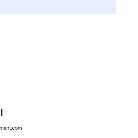
l
yment.com