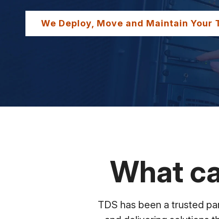
We Deploy, Move and Maintain Your 
What ca
TDS has been a trusted part