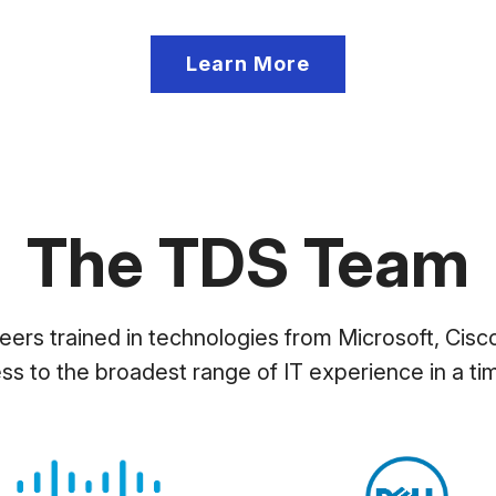
Learn More
The TDS Team
ers trained in technologies from Microsoft, Cisco
ess to the broadest range of IT experience in a tim