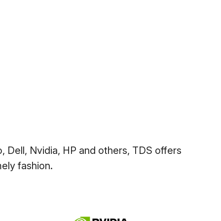
, Dell, Nvidia, HP and others, TDS offers
ely fashion.