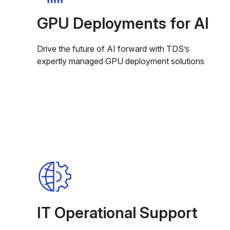
GPU Deployments for AI
Drive the future of AI forward with TDS’s
expertly managed GPU deployment solutions
IT Operational Support