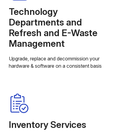
Technology
Departments and
Refresh and E-Waste
Management
Upgrade, replace and decommission your
hardware & software on a consistent basis
Inventory Services