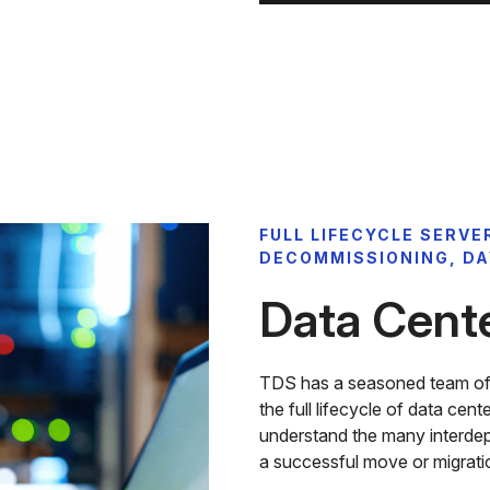
FULL LIFECYCLE SERVE
DECOMMISSIONING, DA
Data Cent
TDS has a seasoned team of d
the full lifecycle of data cen
understand the many interde
a successful move or migratio