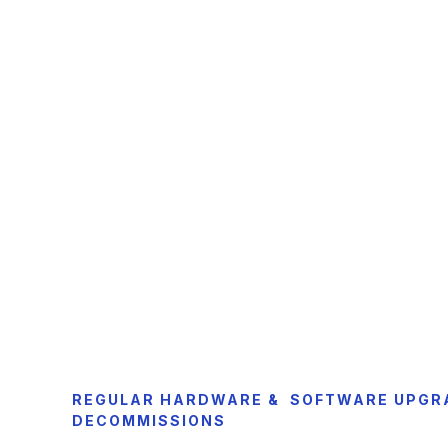
REGULAR HARDWARE & SOFTWARE UPGR
DECOMMISSIONS