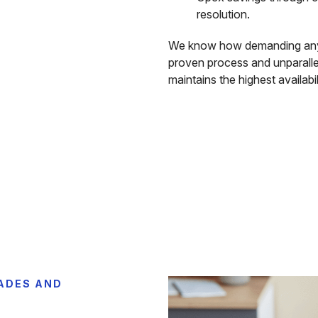
resolution.
We know how demanding any
proven process and unparall
maintains the highest availabil
ADES AND