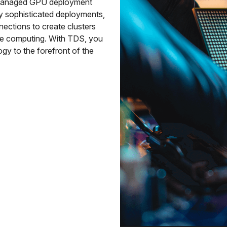
y managed GPU deployment
ly sophisticated deployments,
nections to create clusters
ce computing. With TDS, you
gy to the forefront of the