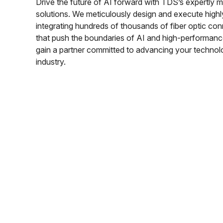
Drive the future of AI forward with TDS’s expertl
solutions. We meticulously design and execute high
integrating hundreds of thousands of fiber optic con
that push the boundaries of AI and high-performan
gain a partner committed to advancing your technolo
industry.