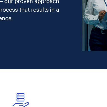
 — our proven approach
rocess that results in a
ence.