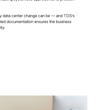
 data center change can be — and TDS’s
eled documentation ensures the business
ity.