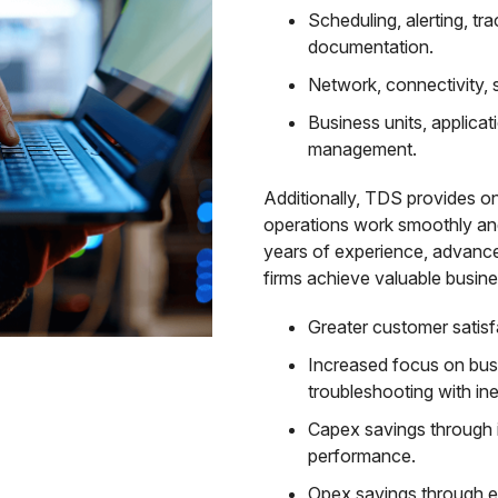
Scheduling, alerting, tr
documentation.
Network, connectivity, 
Business units, applicat
management.
Additionally, TDS provides o
operations work smoothly an
years of experience, advanc
firms achieve valuable busines
Greater customer satisfa
Increased focus on busi
troubleshooting with inef
Capex savings through 
performance.
Opex savings through e