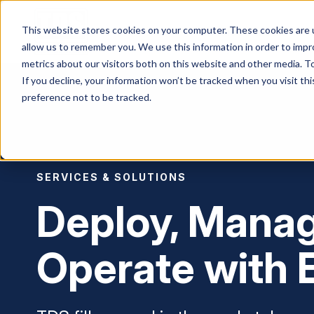
This website stores cookies on your computer. These cookies are u
Services & Solution
allow us to remember you. We use this information in order to imp
metrics about our visitors both on this website and other media. To
If you decline, your information won’t be tracked when you visit th
preference not to be tracked.
SERVICES & SOLUTIONS
Deploy, Mana
Operate with 