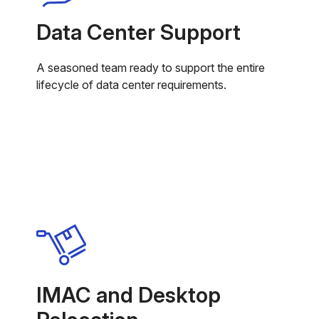
Data Center Support
A seasoned team ready to support the entire
lifecycle of data center requirements.
IMAC and Desktop