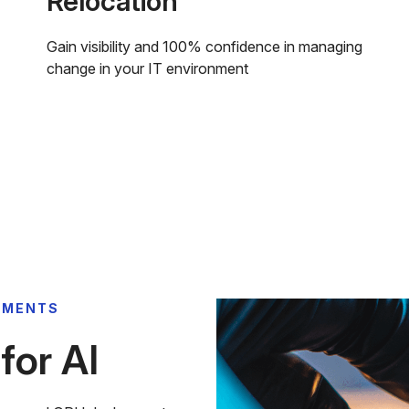
Relocation
Gain visibility and 100% confidence in managing
change in your IT environment
YMENTS
or AI