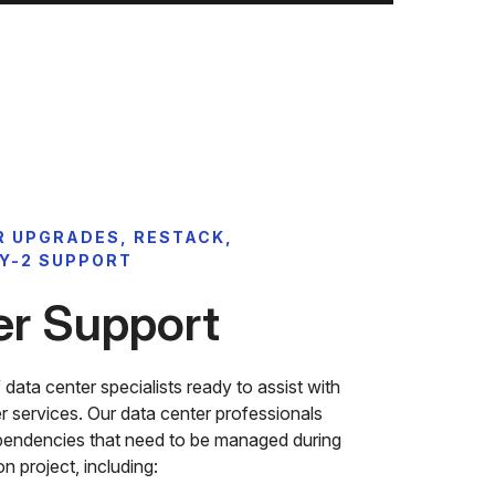
R UPGRADES, RESTACK,
Y-2 SUPPORT
er Support
ata center specialists ready to assist with
ter services. Our data center professionals
pendencies that need to be managed during
n project, including: