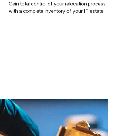
Gain total control of your relocation process
with a complete inventory of your IT estate