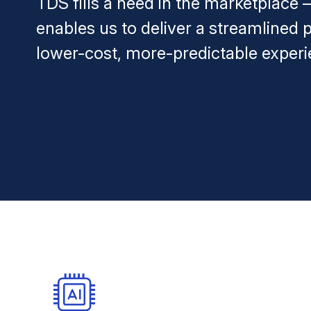
TDS fills a need in the marketplace
enables us to deliver a streamlined p
lower-cost, more-predictable experi