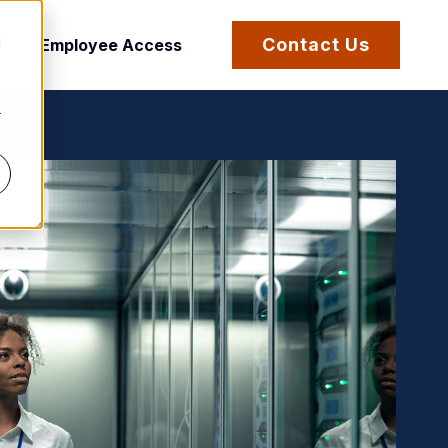
d
Contact Us
Employee Access
r