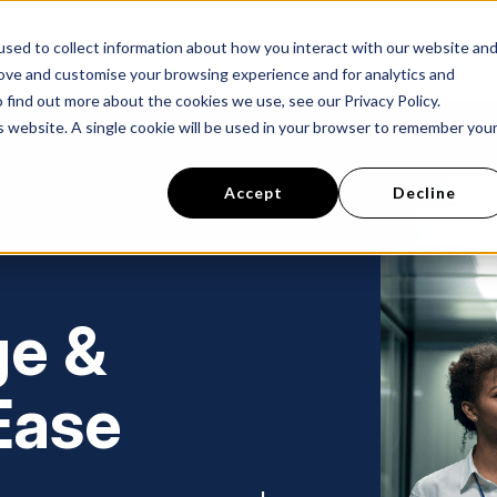
sed to collect information about how you interact with our website an
s
Success Stories
About Us
Careers
rove and customise your browsing experience and for analytics and
 find out more about the cookies we use, see our Privacy Policy.
is website. A single cookie will be used in your browser to remember you
Accept
Decline
ge &
Ease