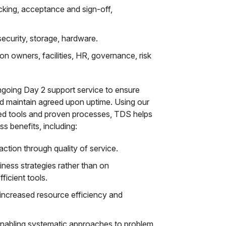
acking, acceptance and sign-off,
security, storage, hardware.
ion owners, facilities, HR, governance, risk
ngoing Day 2 support service to ensure
d maintain agreed upon uptime. Using our
ed tools and proven processes, TDS helps
s benefits, including:
ction through quality of service.
ness strategies rather than on
ficient tools.
increased resource efficiency and
nabling systematic approaches to problem