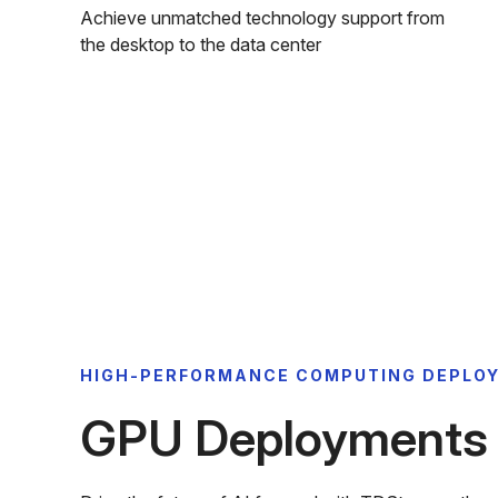
Achieve unmatched technology support from
the desktop to the data center
HIGH-PERFORMANCE COMPUTING DEPLO
GPU Deployments f